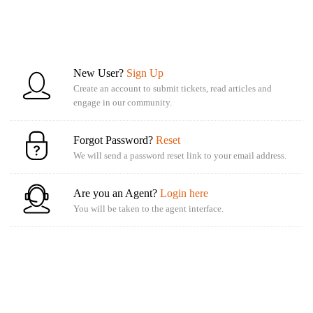
New User?
Sign Up
Create an account to submit tickets, read articles and
engage in our community.
Forgot Password?
Reset
We will send a password reset link to your email address.
Are you an Agent?
Login here
You will be taken to the agent interface.