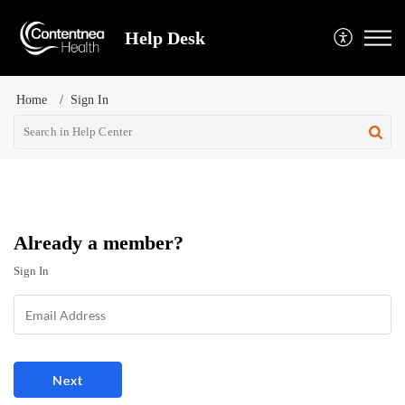
Help Desk
Home
Sign In
Already a member?
Sign In